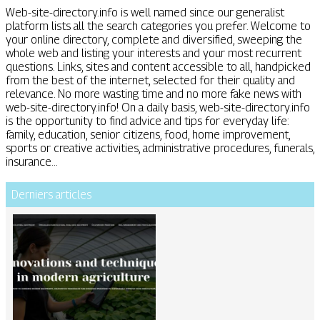
Web-site-directory.info is well named since our generalist
platform lists all the search categories you prefer. Welcome to
your online directory, complete and diversified, sweeping the
whole web and listing your interests and your most recurrent
questions. Links, sites and content accessible to all, handpicked
from the best of the internet, selected for their quality and
relevance. No more wasting time and no more fake news with
web-site-directory.info! On a daily basis, web-site-directory.info
is the opportunity to find advice and tips for everyday life:
family, education, senior citizens, food, home improvement,
sports or creative activities, administrative procedures, funerals,
insurance...
Derniers articles