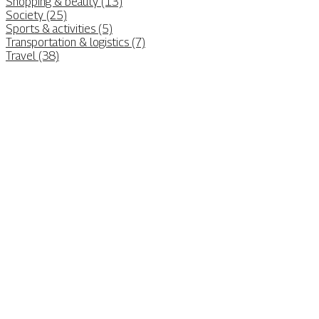
Shopping & beauty (13)
Society (25)
Sports & activities (5)
Transportation & logistics (7)
Travel (38)