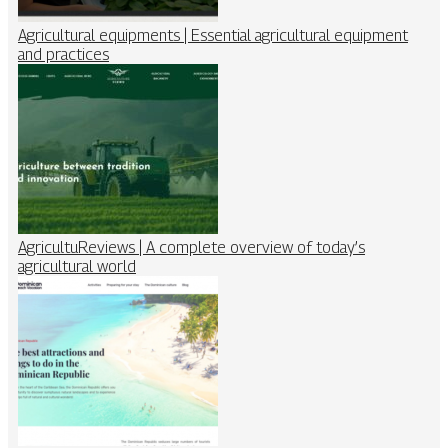
Agricultural equipments | Essential agricultural equipment
and practices
AgricultuReviews | A complete overview of today’s
agricultural world