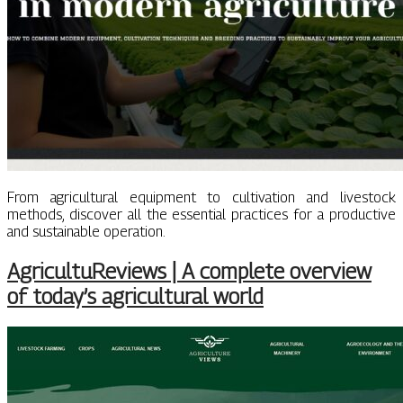
From agricultural equipment to cultivation and livestock
methods, discover all the essential practices for a productive
and sustainable operation.
AgricultuReviews | A complete overview
of today’s agricultural world