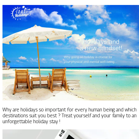
Why are holidays so important for every human being and which
destinations suit you best ? Treat yourself and your family to an
unforgettable holiday stay !