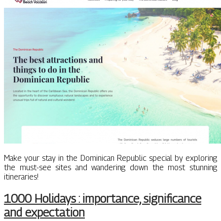
Make your stay in the Dominican Republic special by exploring
the must-see sites and wandering down the most stunning
itineraries!
1000 Holidays : importance, significance
and expectation