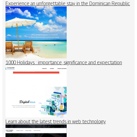
Experience an unforgettable stay in the Dominican Republic
1000 Holidays : importance, significance and expectation
Learn about the latest trends in web technology