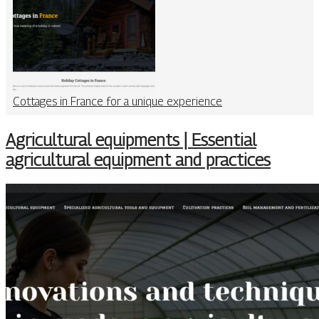
Cottages in France for a unique experience
Agricultural equipments | Essential
agricultural equipment and practices