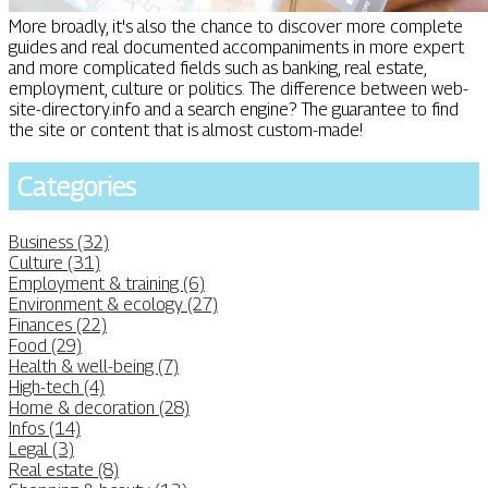
More broadly, it's also the chance to discover more complete
guides and real documented accompaniments in more expert
and more complicated fields such as banking, real estate,
employment, culture or politics. The difference between web-
site-directory.info and a search engine? The guarantee to find
the site or content that is almost custom-made!
Categories
Business (32)
Culture (31)
Employment & training (6)
Environment & ecology (27)
Finances (22)
Food (29)
Health & well-being (7)
High-tech (4)
Home & decoration (28)
Infos (14)
Legal (3)
Real estate (8)