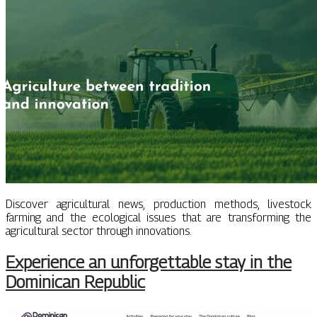
Discover agricultural news, production methods, livestock
farming and the ecological issues that are transforming the
agricultural sector through innovations.
Experience an unforgettable stay in the
Dominican Republic