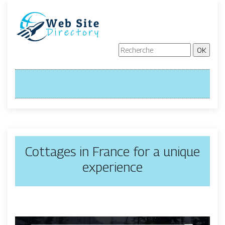
Cottages in France for a unique
experience