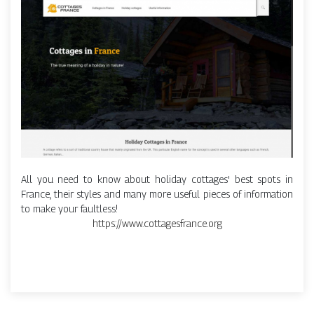
All you need to know about holiday cottages' best spots in
France, their styles and many more useful pieces of information
to make your faultless!
https://www.cottagesfrance.org