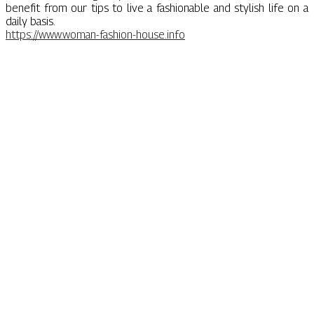
benefit from our tips to live a fashionable and stylish life on a
daily basis.
https://www.woman-fashion-house.info