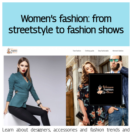
Women’s fashion: from
streetstyle to fashion shows
Learn about designers, accessories and fashion trends and