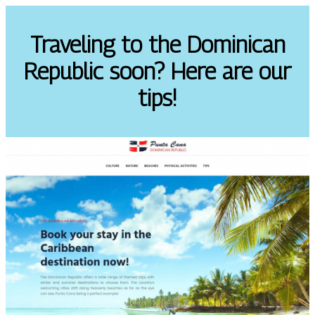
Traveling to the Dominican
Republic soon? Here are our
tips!