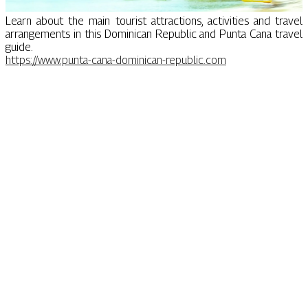
Learn about the main tourist attractions, activities and travel
arrangements in this Dominican Republic and Punta Cana travel
guide.
https://www.punta-cana-dominican-republic.com