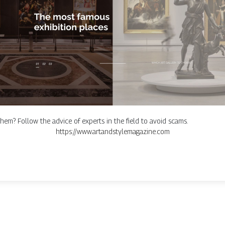
hem? Follow the advice of experts in the field to avoid scams.
https://www.artandstylemagazine.com