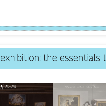
exhibition: the essentials