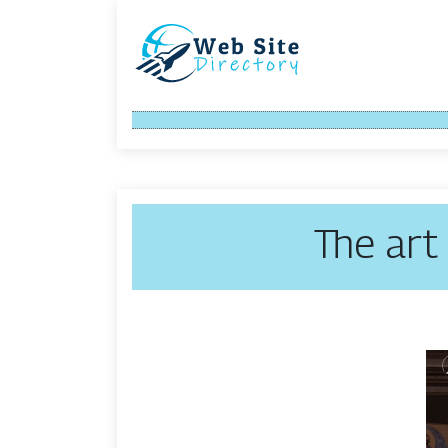
The art 