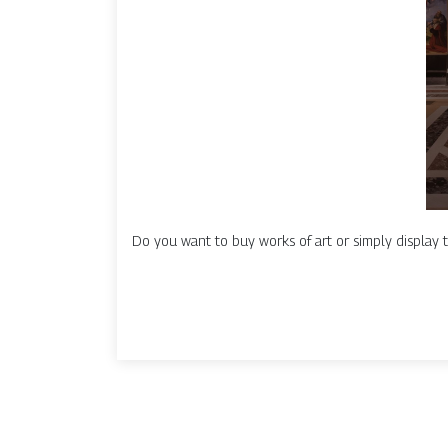
Do you want to buy works of art or simply display t