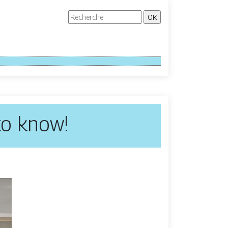
 to know!