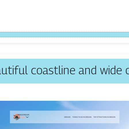
utiful coastline and wide