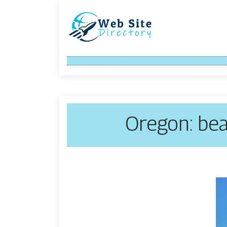
Oregon: bea