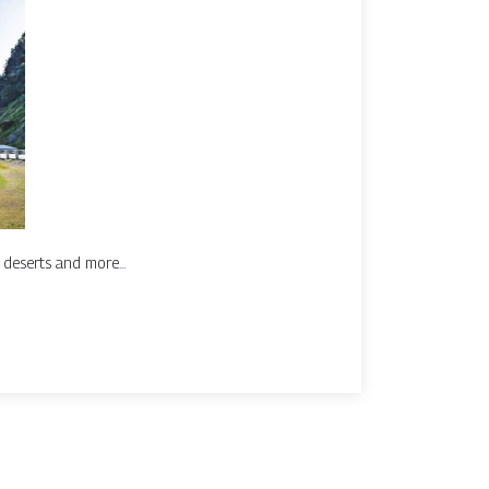
, deserts and more...