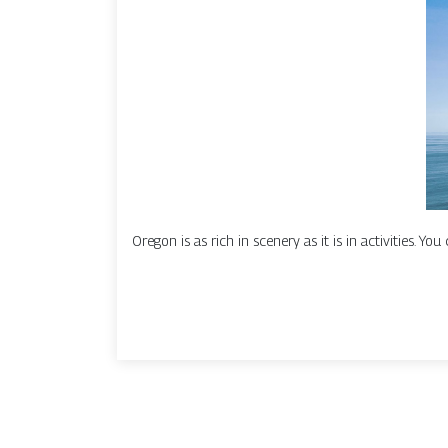
Oregon is as rich in scenery as it is in activities. Yo