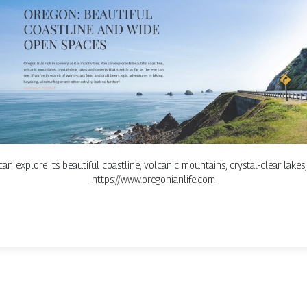
u can explore its beautiful coastline, volcanic mountains, crystal-clear lakes
https://www.oregonianlife.com