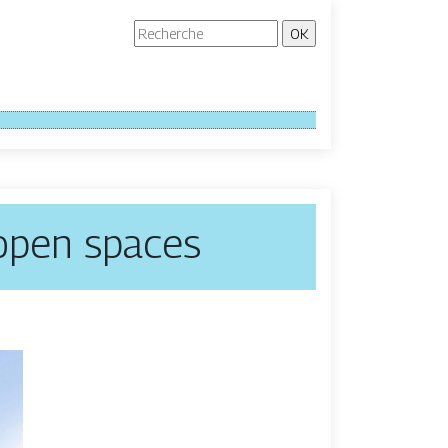
 open spaces