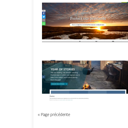
« Page précédente