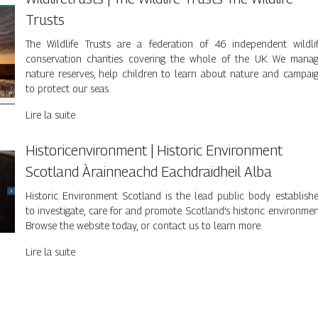
Trusts
The Wildlife Trusts are a federation of 46 independent wildli
conservation charities covering the whole of the UK. We mana
nature reserves, help children to learn about nature and campai
to protect our seas.
Lire la suite
Historicenvi­ron­ment | Historic Environment
Scotland Àrainneachd Eachdraid­heil Alba
Historic Environment Scotland is the lead public body establish
to investigate, care for and promote Scotland’s historic environmen
Browse the website today, or contact us to learn more.
Lire la suite