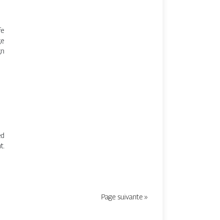
fe
ge
gn
ed
t.
Page suivante »