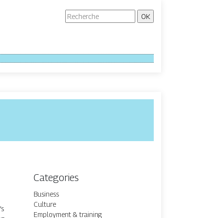
Categories
Business
Culture
’s
Employment & training