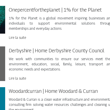
Oneper­centforthep­la­net | 1% for the Planet
1% for the Planet is a global movement inspiring businesses a
individuals to support environmental solutions throu
memberships and everyday actions.
Lire la suite
Derbyshire | Home Derbyshire County Council
We work with communities to ensure our services meet the
environment, education, social, family, leisure, transport a
economic needs and expectations.
Lire la suite
Woo­dardcur­ran | Home Woodard & Curran
Woodard & Curran is a clean water infrastructure and environment
consulting firm solving water resources challenges and cleaning 
the environment