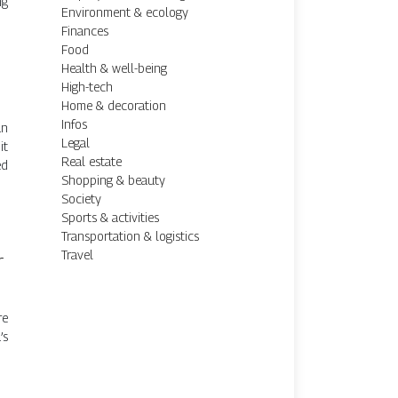
ng
Environment & ecology
Finances
Food
Health & well-being
High-tech
Home & decoration
Infos
un
Legal
it
Real estate
ed
Shopping & beauty
Society
Sports & activities
Transportation & logistics
Travel
r
re
’s