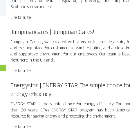
principal environmental regulator, protecting and improvi
Scotland’s environment.
Lire la suite
Jumpman­ca­res | Jumpman Cares!
Jumpman Gaming was created with a vision to provide a safe, f
and exciting place for customers to gamble online, and a close kn
and supportive environment for our employees. Our team is bas
right here in the UK and…
Lire la suite
Energystar | ENERGY STAR The simple choice fo
energy efficiency.
ENERGY STAR is the simple choice for energy efficiency. For mo
than 20 years, EPA’s ENERGY STAR program has been America
resource for saving energy and protecting the environment.
Lire la suite