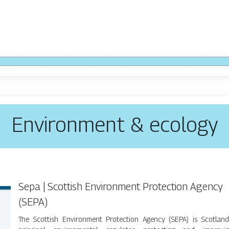
Environment & ecology
Sepa | Scottish Environment Protection Agency
(SEPA)
The Scottish Environment Protection Agency (SEPA) is Scotland