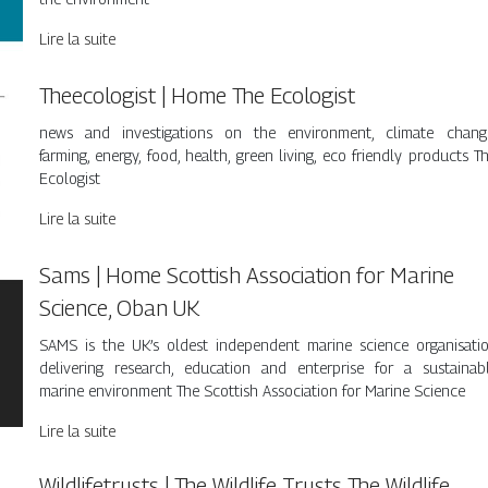
Lire la suite
Theecolo­gist | Home The Ecologist
news and investigations on the environment, climate chang
farming, energy, food, health, green living, eco friendly products T
Ecologist
Lire la suite
Sams | Home Scottish Association for Marine
Science, Oban UK
SAMS is the UK’s oldest independent marine science organisati
delivering research, education and enterprise for a sustainab
marine environment The Scottish Association for Marine Science
Lire la suite
Wildlifet­rusts | The Wildlife Trusts The Wildlife