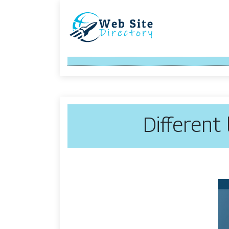
Different