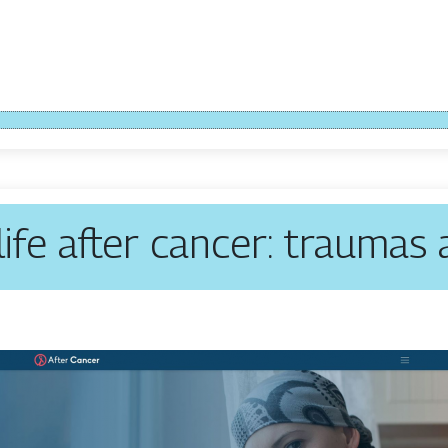
 life after cancer: traumas