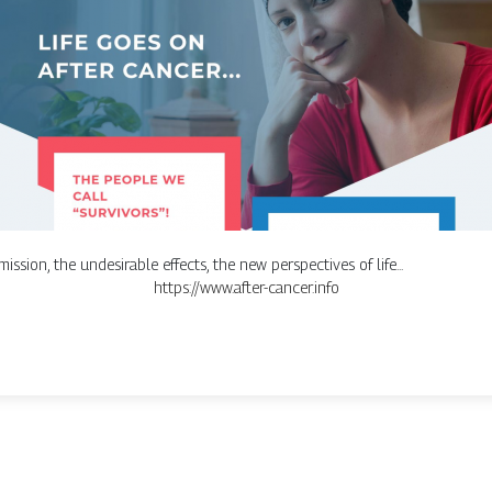
ission, the undesirable effects, the new perspectives of life...
https://www.after-cancer.info