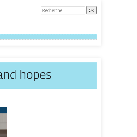
 and hopes