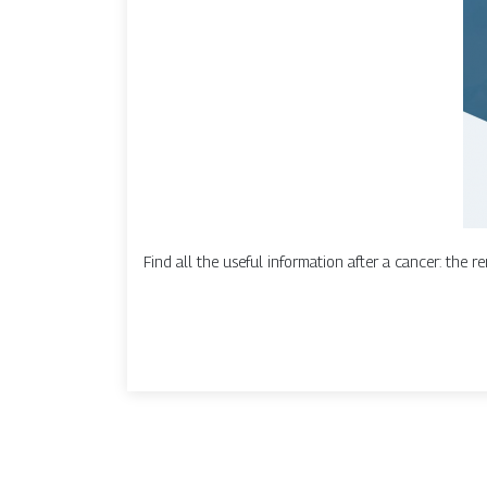
Find all the useful information after a cancer: the rem